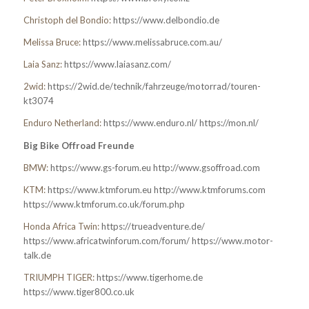
Christoph del Bondio:
https://www.delbondio.de
Melissa Bruce:
https://www.melissabruce.com.au/
Laia Sanz:
https://www.laiasanz.com/
2wid:
https://2wid.de/technik/fahrzeuge/motorrad/touren-
kt3074
Enduro Netherland:
https://www.enduro.nl/
https://mon.nl/
Big Bike Offroad Freunde
BMW:
https://www.gs-forum.eu
http://www.gsoffroad.com
KTM:
https://www.ktmforum.eu
http://www.ktmforums.com
https://www.ktmforum.co.uk/forum.php
Honda Africa Twin:
https://trueadventure.de/
https://www.africatwinforum.com/forum/
https://www.motor-
talk.de
TRIUMPH TIGER:
https://www.tigerhome.de
https://www.tiger800.co.uk