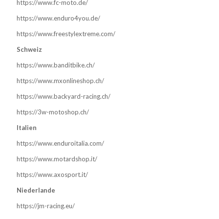
https://www.fc-moto.de/
https://www.enduro4you.de/
https://www.freestylextreme.com/
Schweiz
https://www.banditbike.ch/
https://www.mxonlineshop.ch/
https://www.backyard-racing.ch/
https://3w-motoshop.ch/
Italien
https://www.enduroitalia.com/
https://www.motardshop.it/
https://www.axosport.it/
Niederlande
https://jm-racing.eu/