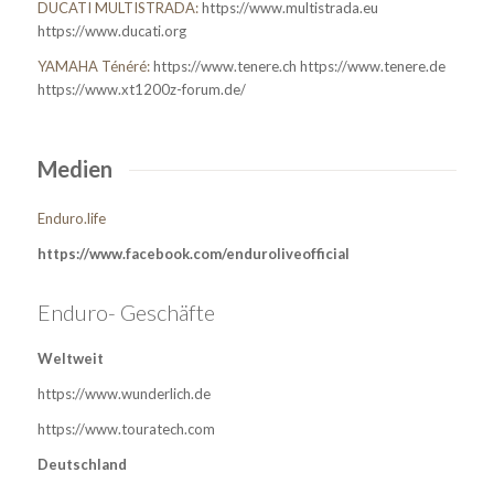
DUCATI MULTISTRADA:
https://www.multistrada.eu
https://www.ducati.org
YAMAHA Ténéré:
https://www.tenere.ch
https://www.tenere.de
https://www.xt1200z-forum.de/
Medien
Enduro.life
https://www.facebook.com/enduroliveofficial
Enduro- Geschäfte
Weltweit
https://www.wunderlich.de
https://www.touratech.com
Deutschland