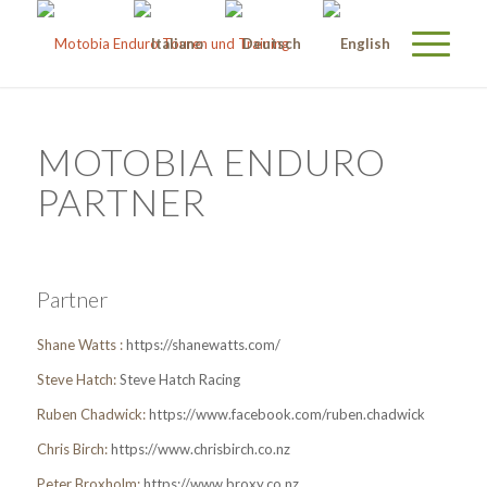
MOTOBIA ENDURO
PARTNER
Partner
Shane Watts :
https://shanewatts.com/
Steve Hatch:
Steve Hatch Racing
Ruben Chadwick:
https://www.facebook.com/ruben.chadwick
Chris Birch:
https://www.chrisbirch.co.nz
Peter Broxholm:
https://www.broxy.co.nz