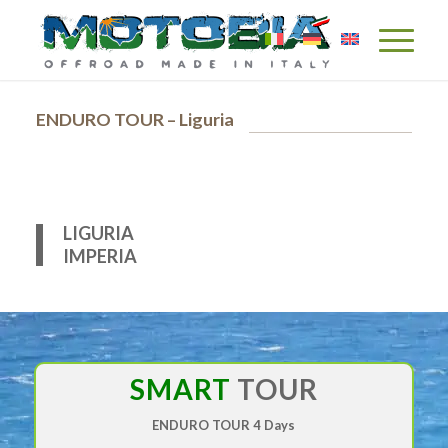
ENDURO TOUR – Liguria
LIGURIA
IMPERIA
SMART
TOUR
ENDURO TOUR
4 Days