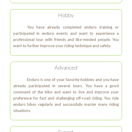
Hobby
You have already completed enduro training or
participated in enduro events and want to experience a
professional tour with friends and like-minded people. You
want to further improve your riding technique and safety.
Advanced
Enduro is one of your favorite hobbies and you have
already participated in several tours. You have a good
command of the bike and want to live and improve your
preference for fast and challenging off-road riding. You ride
enduro bikes regularly and successfully master many riding
situations.
Expert