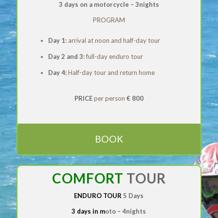
3 days on a motorcycle –
3nights
PROGRAM
Day 1:
arrival at noon and half-day tour
Day 2 and 3:
full-day enduro tour
Day 4:
Half-day tour and return home
PRICE
per person
€ 800
BOOK
COMFORT
TOUR
ENDURO TOUR
5 Days
3 days in m
oto
–
4nights