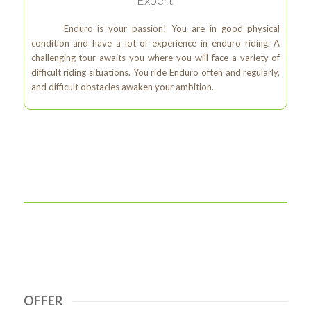
Enduro is your passion! You are in good physical
condition and have a lot of experience in enduro riding. A
challenging tour awaits you where you will face a variety of
difficult riding situations. You ride Enduro often and regularly,
and difficult obstacles awaken your ambition.
OFFER