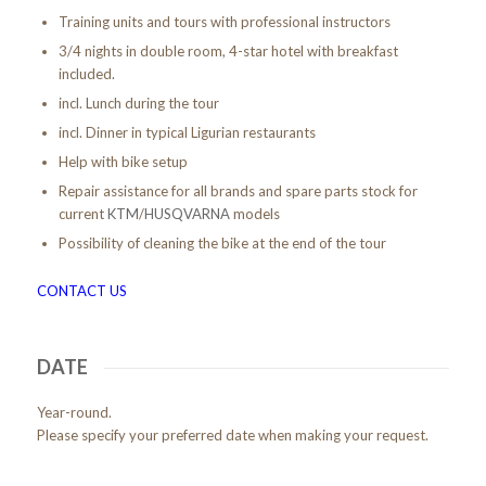
Training units and tours with professional instructors
3/4 nights in double room, 4-star hotel with breakfast
included.
incl. Lunch during the tour
incl. Dinner in typical Ligurian restaurants
Help with bike setup
Repair assistance for all brands and spare parts stock for
current
KTM
/
HUSQVARNA
models
Possibility of cleaning the bike at the end of the tour
CONTACT US
DATE
Year-round.
Please specify your preferred date when making your request.