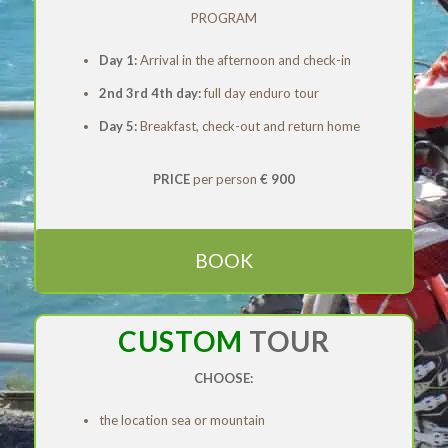
PROGRAM
Day 1:
Arrival in the afternoon and check-in
2nd 3rd 4th day:
full day enduro tour
Day 5:
Breakfast, check-out and return home
PRICE
per person
€ 900
BOOK
CUSTOM
TOUR
CHOOSE:
the location sea or mountain