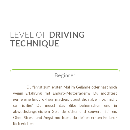
LEVEL OF
DRIVING
TECHNIQUE
Beginner
Du fährst zum ersten Mal im Gelände oder hast noch
wenig Erfahrung mit Enduro-Motorrädern? Du möchtest
gerne eine Enduro-Tour machen, traust dich aber noch nicht
so richtig? Du musst das Bike beherrschen und in
abwechslungsreichem Gelände sicher und souverän fahren.
Ohne Stress und Angst möchtest du deinen ersten Enduro-
Kick erleben.