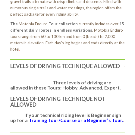
gravel trails alternate with crisp climbs and descents. Filled with
numerous single trails and water crossings, the region offers the
perfect package for every riding ability.
The
Motobia Enduro
Tour collection
currently includes over
15
different daily routes in endless variations
. Motobia Enduro
tours range from 60 to 130 km and from 0 (beach) to 2,000
meters in elevation. Each day’s leg begins and ends directly at the
hotel
.
LEVELS OF DRIVING TECHNIQUE ALLOWED
Three levels of driving are
allowed in these Tours: Hobby, Advanced, Expert.
LEVELS OF DRIVING TECHNIQUE NOT
ALLOWED
If your technical riding level is
Beginner
sign
up for a
Training Tour/Course or a Beginner’s Tour.
.