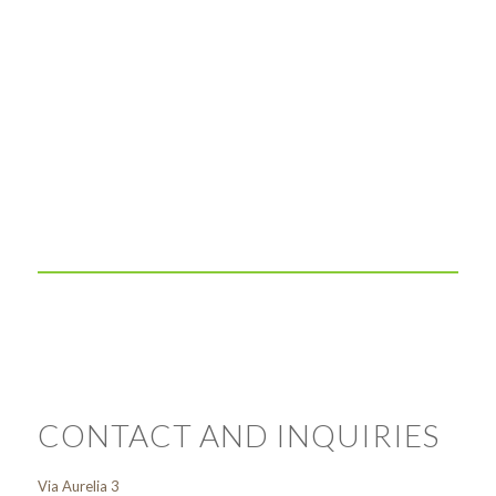
CONTACT AND INQUIRIES
Via Aurelia 3