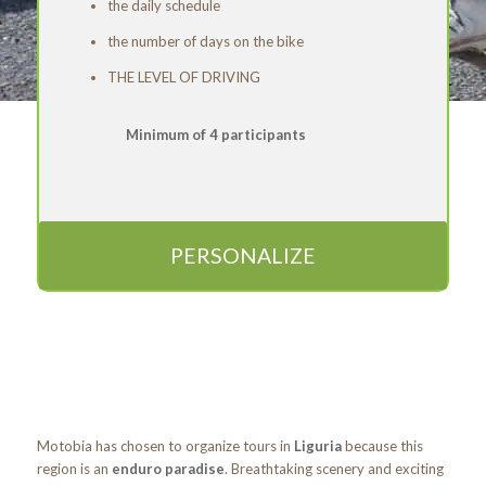
the daily schedule
the number of days on the bike
THE LEVEL OF DRIVING
Minimum of 4 participants
PERSONALIZE
Motobia has chosen to organize tours in
Liguria
because this
region is an
enduro paradise
. Breathtaking scenery and exciting