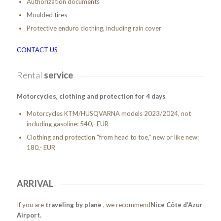
Authorization documents
Moulded tires
Protective enduro clothing, including rain cover
CONTACT US
Rental
service
Motorcycles, clothing and protection for 4 days
Motorcycles KTM/HUSQVARNA models 2023/2024, not
including gasoline: 540,- EUR
Clothing and protection “from head to toe,” new or like new:
180,- EUR
ARRIVAL
If you are
traveling by plane
, we recommend
Nice Côte d’Azur
Airport
.