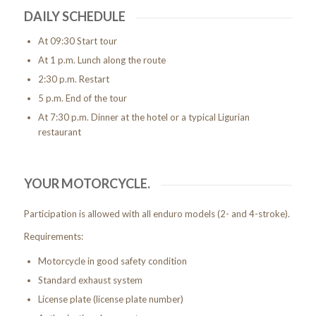
DAILY SCHEDULE
At 09:30 Start tour
At 1 p.m. Lunch along the route
2:30 p.m. Restart
5 p.m. End of the tour
At 7:30 p.m. Dinner at the hotel or a typical Ligurian
restaurant
YOUR MOTORCYCLE.
Participation is allowed with all enduro models (2- and 4-stroke).
Requirements:
Motorcycle in good safety condition
Standard exhaust system
License plate (license plate number)