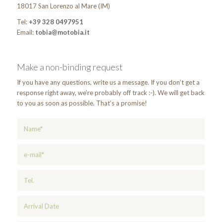
18017 San Lorenzo al Mare (IM)
Tel:
+39 328 0497951
Email:
tobia@motobia.it
Make a non-binding request
If you have any questions, write us a message. If you don’t get a
response right away, we’re probably off track :-). We will get back
to you as soon as possible. That’s a promise!