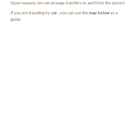
Upon request, we can arrange transfers to and from the airport.
If you are traveling by
car
, you can use the
map below
as a
guide.