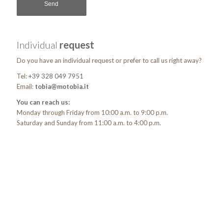
Individual
request
Do you have an individual request or prefer to call us right away?
Tel:
+39 328 049 7951
Email:
tobia@motobia.it
You can reach us:
Monday through Friday from 10:00 a.m. to 9:00 p.m.
Saturday and Sunday from 11:00 a.m. to 4:00 p.m.